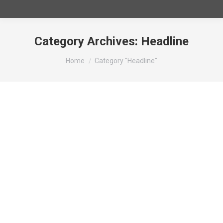
Category Archives:
Headline
You are here:
Home
Category "Headline"