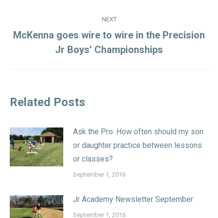
NEXT
McKenna goes wire to wire in the Precision
Next
Jr Boys’ Championships
post:
Related Posts
Ask the Pro: How often should my son
or daughter practice between lessons
or classes?
September 1, 2016
Jr Academy Newsletter September
September 1, 2016