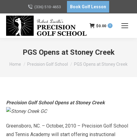
Book Golf Lesson
(336) 510-4653
$
0.00
0
PGS Opens at Stoney Creek
You are here:
Home
Precision Golf School
PGS Opens at Stoney Creek
Precision Golf School Opens at Stoney Creek
Greensboro, NC. – October, 2010 – Precision Golf School
and Tennis Academy will start offering instructional