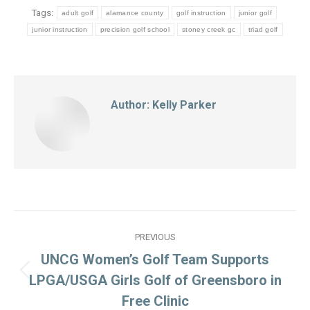
Tags:
adult golf
alamance county
golf instruction
junior golf
junior instruction
precision golf school
stoney creek gc
triad golf
Author:
Kelly Parker
Post
PREVIOUS
navigation
UNCG Women’s Golf Team Supports
Previous
LPGA/USGA Girls Golf of Greensboro in
post:
Free Clinic