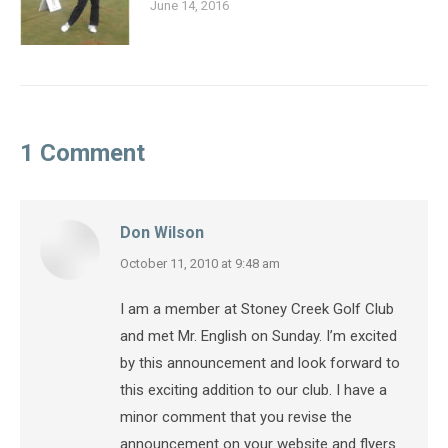
June 14, 2016
1 Comment
Don Wilson
says:
October 11, 2010 at 9:48 am
I am a member at Stoney Creek Golf Club
and met Mr. English on Sunday. I’m excited
by this announcement and look forward to
this exciting addition to our club. I have a
minor comment that you revise the
announcement on your website and flyers