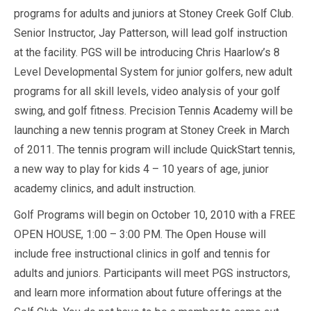
programs for adults and juniors at Stoney Creek Golf Club.
Senior Instructor, Jay Patterson, will lead golf instruction
at the facility. PGS will be introducing Chris Haarlow’s 8
Level Developmental System for junior golfers, new adult
programs for all skill levels, video analysis of your golf
swing, and golf fitness. Precision Tennis Academy will be
launching a new tennis program at Stoney Creek in March
of 2011. The tennis program will include QuickStart tennis,
a new way to play for kids 4 – 10 years of age, junior
academy clinics, and adult instruction.
Golf Programs will begin on October 10, 2010 with a FREE
OPEN HOUSE, 1:00 – 3:00 PM. The Open House will
include free instructional clinics in golf and tennis for
adults and juniors. Participants will meet PGS instructors,
and learn more information about future offerings at the