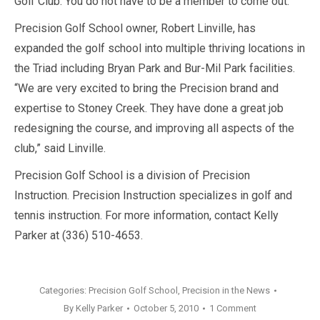
Golf Club. You do not have to be a member to come out.
Precision Golf School owner, Robert Linville, has
expanded the golf school into multiple thriving locations in
the Triad including Bryan Park and Bur-Mil Park facilities.
“We are very excited to bring the Precision brand and
expertise to Stoney Creek. They have done a great job
redesigning the course, and improving all aspects of the
club,” said Linville.
Precision Golf School is a division of Precision
Instruction. Precision Instruction specializes in golf and
tennis instruction. For more information, contact Kelly
Parker at (336) 510-4653.
Categories:
Precision Golf School
,
Precision in the News
By
Kelly Parker
October 5, 2010
1 Comment