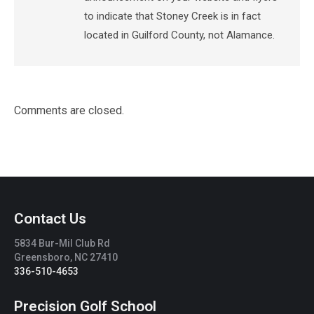
to indicate that Stoney Creek is in fact
located in Guilford County, not Alamance.
Comments are closed.
Contact Us
5834 Bur-Mil Club Rd
Greensboro, NC 27410
336-510-4653
Precision Golf School