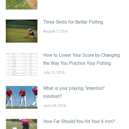
Three Skills for Better Putting
August 7, 2016
How to Lower Your Score by Changing
the Way You Practice Your Putting
July 12, 2016
What is your playing “intention”
mindset?
June 28, 2016
How Far Should You Hit Your 6 Iron?