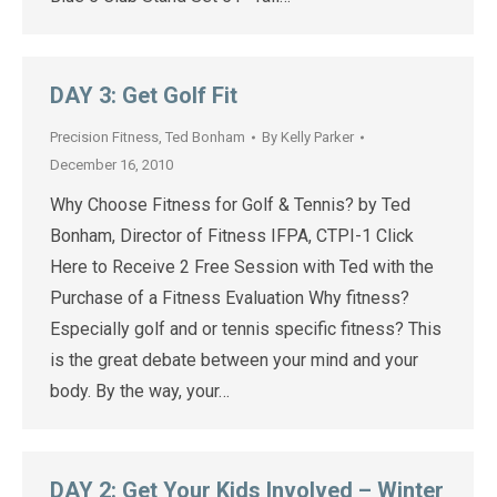
DAY 3: Get Golf Fit
Precision Fitness
,
Ted Bonham
By
Kelly Parker
December 16, 2010
Why Choose Fitness for Golf & Tennis? by Ted
Bonham, Director of Fitness IFPA, CTPI-1 Click
Here to Receive 2 Free Session with Ted with the
Purchase of a Fitness Evaluation Why fitness?
Especially golf and or tennis specific fitness? This
is the great debate between your mind and your
body. By the way, your…
DAY 2: Get Your Kids Involved – Winter