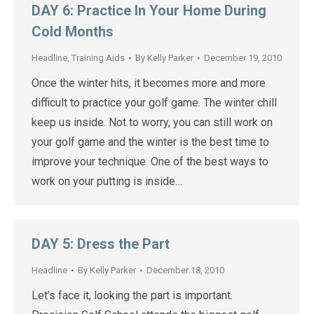
DAY 6: Practice In Your Home During
Cold Months
Headline
,
Training Aids
By
Kelly Parker
December 19, 2010
Once the winter hits, it becomes more and more
difficult to practice your golf game. The winter chill
keep us inside. Not to worry, you can still work on
your golf game and the winter is the best time to
improve your technique. One of the best ways to
work on your putting is inside…
DAY 5: Dress the Part
Headline
By
Kelly Parker
December 18, 2010
Let’s face it, looking the part is important.