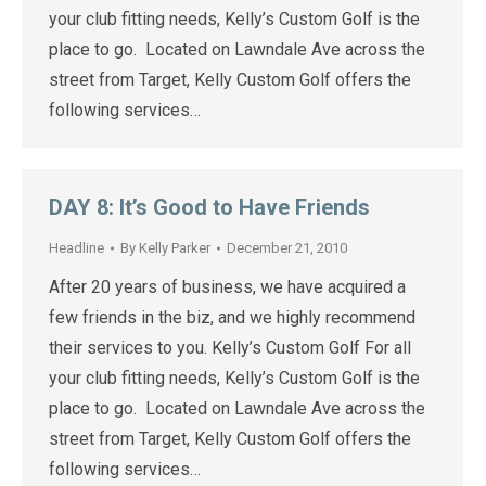
your club fitting needs, Kelly’s Custom Golf is the
place to go. Located on Lawndale Ave across the
street from Target, Kelly Custom Golf offers the
following services…
DAY 8: It’s Good to Have Friends
Headline
By
Kelly Parker
December 21, 2010
After 20 years of business, we have acquired a
few friends in the biz, and we highly recommend
their services to you. Kelly’s Custom Golf For all
your club fitting needs, Kelly’s Custom Golf is the
place to go. Located on Lawndale Ave across the
street from Target, Kelly Custom Golf offers the
following services…