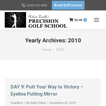
Book Golf Lesson
(336) 510-4653
$
0.00
0
Yearly Archives:
2010
You are here:
Home
2010
DAY 9: Putt Your Way to Victory –
Eyeline Putting Mirror
Headline
By
Kelly Parker
December 22, 2010