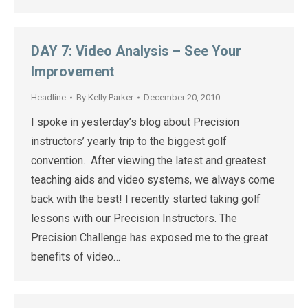
DAY 7: Video Analysis – See Your
Improvement
Headline
By
Kelly Parker
December 20, 2010
I spoke in yesterday’s blog about Precision
instructors’ yearly trip to the biggest golf
convention. After viewing the latest and greatest
teaching aids and video systems, we always come
back with the best! I recently started taking golf
lessons with our Precision Instructors. The
Precision Challenge has exposed me to the great
benefits of video…