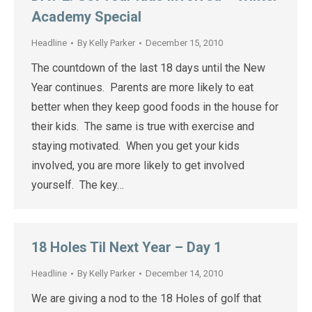
Academy Special
Headline
By
Kelly Parker
December 15, 2010
The countdown of the last 18 days until the New
Year continues. Parents are more likely to eat
better when they keep good foods in the house for
their kids. The same is true with exercise and
staying motivated. When you get your kids
involved, you are more likely to get involved
yourself. The key…
18 Holes Til Next Year – Day 1
Headline
By
Kelly Parker
December 14, 2010
We are giving a nod to the 18 Holes of golf that