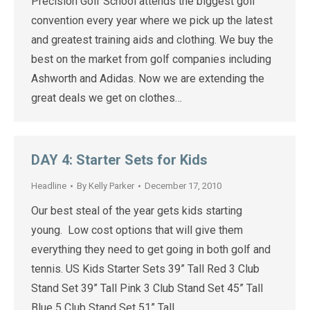
Precision Golf School attends the biggest golf
convention every year where we pick up the latest
and greatest training aids and clothing. We buy the
best on the market from golf companies including
Ashworth and Adidas. Now we are extending the
great deals we get on clothes…
DAY 4: Starter Sets for Kids
Headline
By
Kelly Parker
December 17, 2010
Our best steal of the year gets kids starting
young. Low cost options that will give them
everything they need to get going in both golf and
tennis. US Kids Starter Sets 39” Tall Red 3 Club
Stand Set 39” Tall Pink 3 Club Stand Set 45” Tall
Blue 5 Club Stand Set 51” Tall…