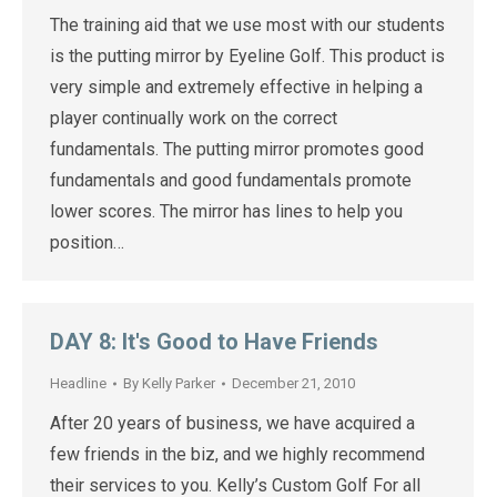
The training aid that we use most with our students
is the putting mirror by Eyeline Golf. This product is
very simple and extremely effective in helping a
player continually work on the correct
fundamentals. The putting mirror promotes good
fundamentals and good fundamentals promote
lower scores. The mirror has lines to help you
position…
DAY 8: It's Good to Have Friends
Headline
By
Kelly Parker
December 21, 2010
After 20 years of business, we have acquired a
few friends in the biz, and we highly recommend
their services to you. Kelly’s Custom Golf For all