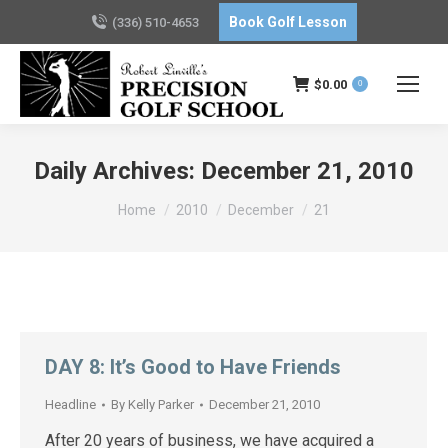
Book Golf Lesson
(336) 510-4653
$
0.00
0
Daily Archives:
December 21, 2010
You are here:
Home
2010
December
21
DAY 8: It’s Good to Have Friends
Headline
By
Kelly Parker
December 21, 2010
After 20 years of business, we have acquired a