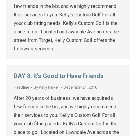
few friends in the biz, and we highly recommend
their services to you. Kelly’s Custom Golf For all
your club fitting needs, Kelly’s Custom Golf is the
place to go. Located on Lawndale Ave across the
street from Target, Kelly Custom Golf offers the
following services…
DAY 8: It's Good to Have Friends
Headline
By
Kelly Parker
December 21, 2010
After 20 years of business, we have acquired a
few friends in the biz, and we highly recommend
their services to you. Kelly’s Custom Golf For all
your club fitting needs, Kelly’s Custom Golf is the
place to go. Located on Lawndale Ave across the