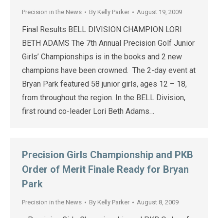
Precision in the News
By
Kelly Parker
August 19, 2009
Final Results BELL DIVISION CHAMPION LORI
BETH ADAMS The 7th Annual Precision Golf Junior
Girls’ Championships is in the books and 2 new
champions have been crowned. The 2-day event at
Bryan Park featured 58 junior girls, ages 12 – 18,
from throughout the region. In the BELL Division,
first round co-leader Lori Beth Adams…
Precision Girls Championship and PKB
Order of Merit Finale Ready for Bryan
Park
Precision in the News
By
Kelly Parker
August 8, 2009