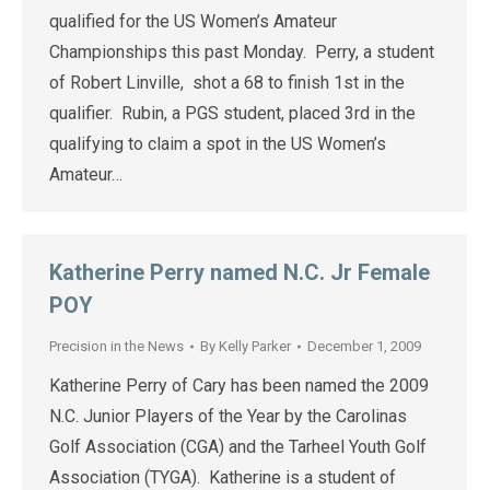
qualified for the US Women’s Amateur
Championships this past Monday. Perry, a student
of Robert Linville, shot a 68 to finish 1st in the
qualifier. Rubin, a PGS student, placed 3rd in the
qualifying to claim a spot in the US Women’s
Amateur…
Katherine Perry named N.C. Jr Female
POY
Precision in the News
By
Kelly Parker
December 1, 2009
Katherine Perry of Cary has been named the 2009
N.C. Junior Players of the Year by the Carolinas
Golf Association (CGA) and the Tarheel Youth Golf
Association (TYGA). Katherine is a student of