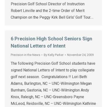
Precision Golf School Director of Instruction
Robert Linville and the 2-time Order of Merit
Champion on the Peggy Kirk Bell Girls’ Golf Tour.…
6 Precision High School Seniors Sign
National Letters of Intent
Precision in the News
By
Kelly Parker
November 24, 2009
The following Precision Golf School students have
signed National Letters of Intent to play collegiate
golf next season. Congratulations !! Lori Beth
Adams, Burlington, NC – UNC-Wilmington Megan
Burnham, Gastonia, NC – UNC-Wilmington Andy
Knox, Raleigh, NC – UNC-Greensboro Payne
McLeod, Reidsville, NC – UNC-Wilmington Kathrine