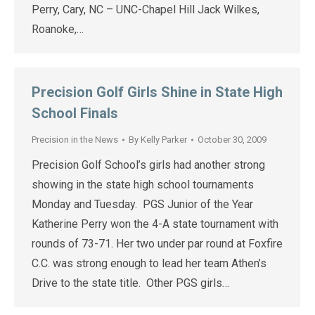
Perry, Cary, NC – UNC-Chapel Hill Jack Wilkes,
Roanoke,…
Precision Golf Girls Shine in State High
School Finals
Precision in the News
By
Kelly Parker
October 30, 2009
Precision Golf School’s girls had another strong
showing in the state high school tournaments
Monday and Tuesday. PGS Junior of the Year
Katherine Perry won the 4-A state tournament with
rounds of 73-71. Her two under par round at Foxfire
C.C. was strong enough to lead her team Athen’s
Drive to the state title. Other PGS girls…