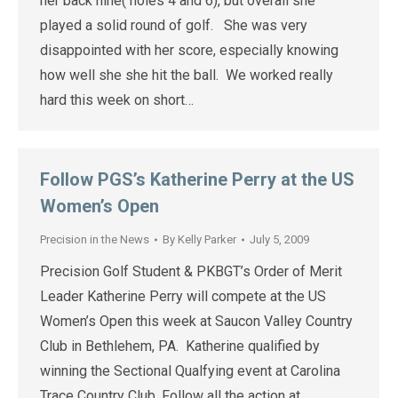
her back nine( holes 4 and 6), but overall she
played a solid round of golf. She was very
disappointed with her score, especially knowing
how well she she hit the ball. We worked really
hard this week on short…
Follow PGS’s Katherine Perry at the US
Women’s Open
Precision in the News
By
Kelly Parker
July 5, 2009
Precision Golf Student & PKBGT’s Order of Merit
Leader Katherine Perry will compete at the US
Women’s Open this week at Saucon Valley Country
Club in Bethlehem, PA. Katherine qualified by
winning the Sectional Qualfying event at Carolina
Trace Country Club. Follow all the action at