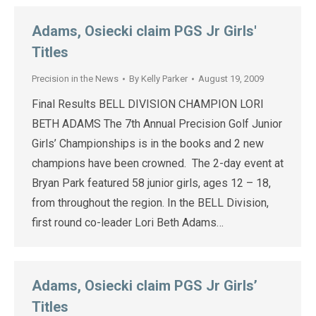
Adams, Osiecki claim PGS Jr Girls'
Titles
Precision in the News
By
Kelly Parker
August 19, 2009
Final Results BELL DIVISION CHAMPION LORI
BETH ADAMS The 7th Annual Precision Golf Junior
Girls’ Championships is in the books and 2 new
champions have been crowned. The 2-day event at
Bryan Park featured 58 junior girls, ages 12 – 18,
from throughout the region. In the BELL Division,
first round co-leader Lori Beth Adams…
Adams, Osiecki claim PGS Jr Girls’
Titles