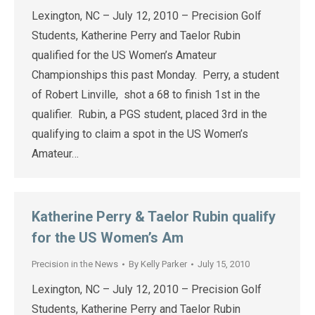
Lexington, NC – July 12, 2010 – Precision Golf
Students, Katherine Perry and Taelor Rubin
qualified for the US Women’s Amateur
Championships this past Monday. Perry, a student
of Robert Linville, shot a 68 to finish 1st in the
qualifier. Rubin, a PGS student, placed 3rd in the
qualifying to claim a spot in the US Women’s
Amateur…
Katherine Perry & Taelor Rubin qualify
for the US Women’s Am
Precision in the News
By
Kelly Parker
July 15, 2010
Lexington, NC – July 12, 2010 – Precision Golf
Students, Katherine Perry and Taelor Rubin