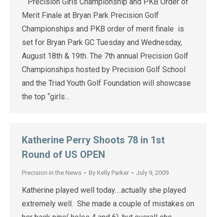
Precision Girls Championship and PKB Order of
Merit Finale at Bryan Park Precision Golf
Championships and PKB order of merit finale is
set for Bryan Park GC Tuesday and Wednesday,
August 18th & 19th. The 7th annual Precision Golf
Championships hosted by Precision Golf School
and the Triad Youth Golf Foundation will showcase
the top “girls…
Katherine Perry Shoots 78 in 1st
Round of US OPEN
Precision in the News
By
Kelly Parker
July 9, 2009
Katherine played well today….actually she played
extremely well. She made a couple of mistakes on