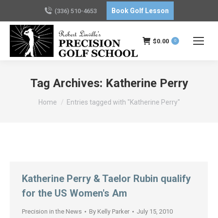
Book Golf Lesson
(336) 510-4653
$
0.00
0
Tag Archives:
Katherine Perry
You are here:
Home
Entries tagged with "Katherine Perry"
Katherine Perry & Taelor Rubin qualify
for the US Women's Am
Precision in the News
By
Kelly Parker
July 15, 2010