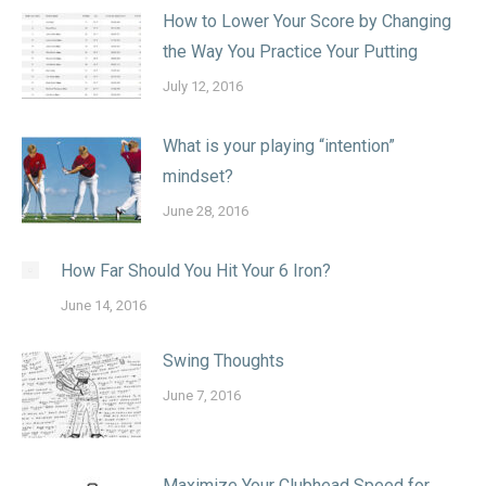
How to Lower Your Score by Changing
the Way You Practice Your Putting
July 12, 2016
What is your playing “intention”
mindset?
June 28, 2016
How Far Should You Hit Your 6 Iron?
June 14, 2016
Swing Thoughts
June 7, 2016
Maximize Your Clubhead Speed for