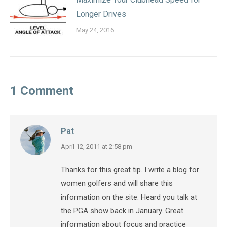
Longer Drives
May 24, 2016
1 Comment
Pat
says:
April 12, 2011 at 2:58 pm
Thanks for this great tip. I write a blog for
women golfers and will share this
information on the site. Heard you talk at
the PGA show back in January. Great
information about focus and practice