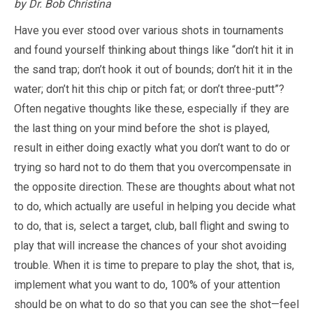
by Dr. Bob Christina
Have you ever stood over various shots in tournaments
and found yourself thinking about things like “don’t hit it in
the sand trap; don’t hook it out of bounds; don’t hit it in the
water; don’t hit this chip or pitch fat; or don’t three-putt”?
Often negative thoughts like these, especially if they are
the last thing on your mind before the shot is played,
result in either doing exactly what you don’t want to do or
trying so hard not to do them that you overcompensate in
the opposite direction. These are thoughts about what not
to do, which actually are useful in helping you decide what
to do, that is, select a target, club, ball flight and swing to
play that will increase the chances of your shot avoiding
trouble. When it is time to prepare to play the shot, that is,
implement what you want to do, 100% of your attention
should be on what to do so that you can see the shot—feel