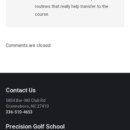
routines that really help transfer to the
course.
Comments are closed.
Contact Us
5834 Bur-Mil Club Rd
Greensboro, NC 27410
336-510-4653
Precision Golf School