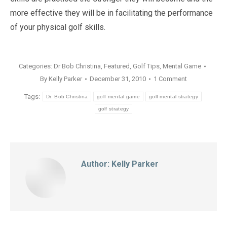
more effective they will be in facilitating the performance
of your physical golf skills.
Categories:
Dr Bob Christina
,
Featured
,
Golf Tips
,
Mental Game
By
Kelly Parker
December 31, 2010
1 Comment
Tags:
Dr. Bob Christina
golf mental game
golf mental strategy
golf strategy
Author:
Kelly Parker