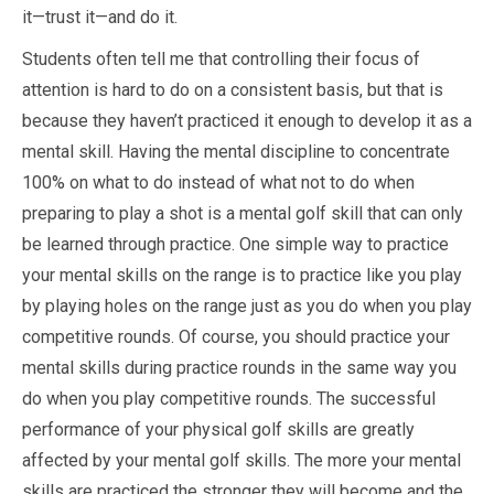
it—trust it—and do it.
Students often tell me that controlling their focus of
attention is hard to do on a consistent basis, but that is
because they haven’t practiced it enough to develop it as a
mental skill. Having the mental discipline to concentrate
100% on what to do instead of what not to do when
preparing to play a shot is a mental golf skill that can only
be learned through practice. One simple way to practice
your mental skills on the range is to practice like you play
by playing holes on the range just as you do when you play
competitive rounds. Of course, you should practice your
mental skills during practice rounds in the same way you
do when you play competitive rounds. The successful
performance of your physical golf skills are greatly
affected by your mental golf skills. The more your mental
skills are practiced the stronger they will become and the