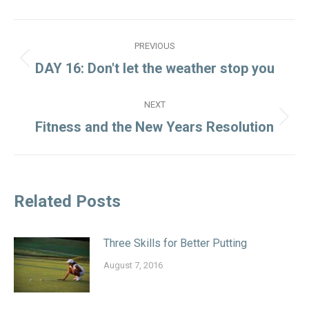
Post
PREVIOUS
navigation
Previous
DAY 16: Don't let the weather stop you
post:
NEXT
Next
Fitness and the New Years Resolution
post:
Related Posts
Three Skills for Better Putting
August 7, 2016