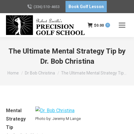
Book Golf Lesson
(336) 510-4653
$
0.00
0
The Ultimate Mental Strategy Tip by
Dr. Bob Christina
You are here:
Home
Dr Bob Christina
The Ultimate Mental Strategy Tip…
Mental
Strategy
Photo by: Jeremy M Lange
Tip