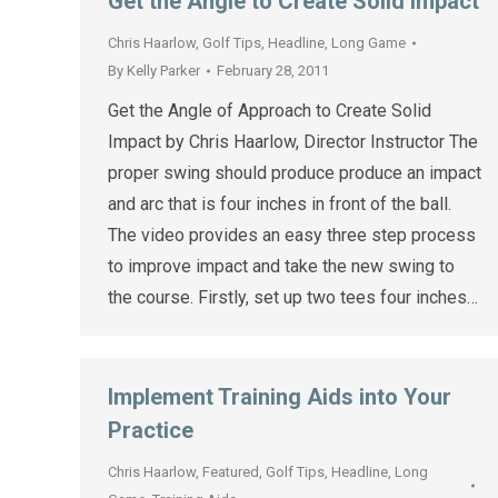
Get the Angle to Create Solid Impact
Chris Haarlow
,
Golf Tips
,
Headline
,
Long Game
By
Kelly Parker
February 28, 2011
Get the Angle of Approach to Create Solid
Impact by Chris Haarlow, Director Instructor The
proper swing should produce produce an impact
and arc that is four inches in front of the ball.
The video provides an easy three step process
to improve impact and take the new swing to
the course. Firstly, set up two tees four inches…
Implement Training Aids into Your
Practice
Chris Haarlow
,
Featured
,
Golf Tips
,
Headline
,
Long