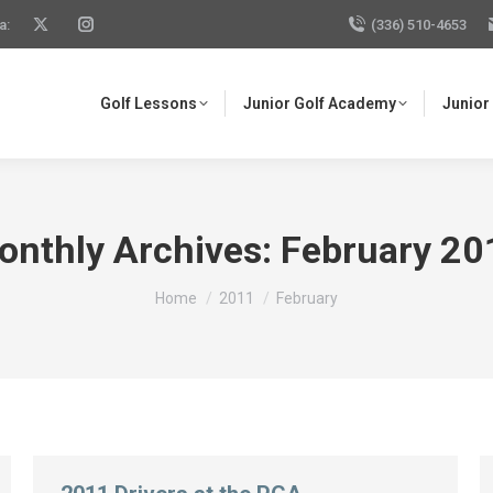
a:
(336) 510-4653
Golf Lessons
Junior Golf Academy
Junior
onthly Archives:
February 20
You are here:
Home
2011
February