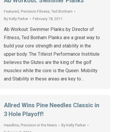
Ab Workout: Swimmer Planks
Featured
,
Precision Fitness
,
Ted Bonham
By
Kelly Parker
February 18, 2011
Ab Workout: Swimmer Planks by Director of
Fitness, Ted Bonham Planks are a great way to
build your core strength and stability in the
upper body. The Titleist Performance Institiute
believes the Glutes are the king of the golf
muscles while the core is the Queen. Mobility
and Stability in these areas are key to…
Allred Wins Pine Needles Classic in
3 Hole Playoff!
Headline
,
Precision in the News
By
Kelly Parker