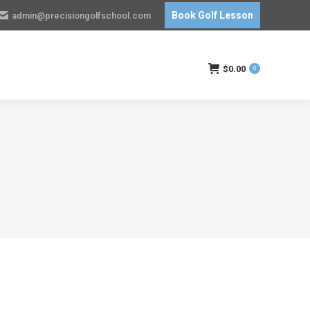
Book Golf Lesson
admin@precisiongolfschool.com
$
0.00
0