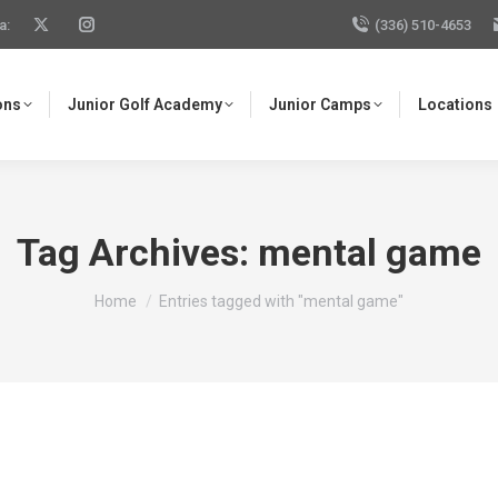
a:
(336) 510-4653
ons
Junior Golf Academy
Junior Camps
Locations
Tag Archives:
mental game
You are here:
Home
Entries tagged with "mental game"