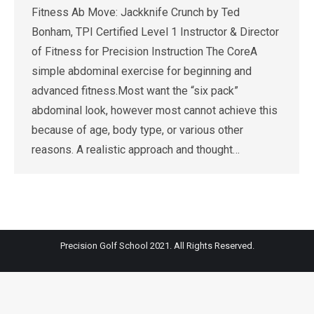
Fitness Ab Move: Jackknife Crunch by Ted
Bonham, TPI Certified Level 1 Instructor & Director
of Fitness for Precision Instruction The CoreA
simple abdominal exercise for beginning and
advanced fitness.Most want the “six pack”
abdominal look, however most cannot achieve this
because of age, body type, or various other
reasons. A realistic approach and thought…
Precision Golf School 2021. All Rights Reserved.