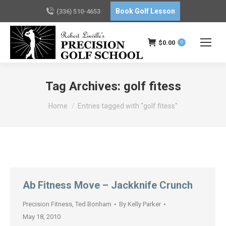
Book Golf Lesson
(336) 510-4653
$
0.00
0
Tag Archives:
golf fitess
You are here:
Home
Entries tagged with "golf fitess"
Ab Fitness Move – Jackknife Crunch
Precision Fitness
,
Ted Bonham
By
Kelly Parker
May 18, 2010