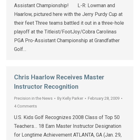
Assistant Championship! L-R: Lowman and
Haarlow, pictured here with the Jerry Purdy Cup at
their feet Three teams battled it out in a three-hole
playoff at the Titleist/FootJoy/Cobra Carolinas
PGA Pro-Assistant Championship at Grandfather
Golf…
Chris Haarlow Receives Master
Instructor Recognition
Precision in the News
By
Kelly Parker
February 28, 2009
4 Comments
U.S. Kids Golf Recognizes 2008 Class of Top 50
Teachers… 18 Earn Master Instructor Designation
for Longtime Achievement ATLANTA, GA (Jan. 29,