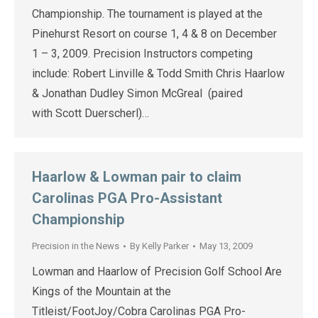
Championship. The tournament is played at the
Pinehurst Resort on course 1, 4 & 8 on December
1 – 3, 2009. Precision Instructors competing
include: Robert Linville & Todd Smith Chris Haarlow
& Jonathan Dudley Simon McGreal (paired
with Scott Duerscherl)…
Haarlow & Lowman pair to claim
Carolinas PGA Pro-Assistant
Championship
Precision in the News
By
Kelly Parker
May 13, 2009
Lowman and Haarlow of Precision Golf School Are
Kings of the Mountain at the
Titleist/FootJoy/Cobra Carolinas PGA Pro-