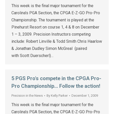
This week is the final major tournament for the
Carolina’s PGA Section, the CPGA E-Z-GO Pro-Pro
Championship. The tournament is played at the
Pinehurst Resort on course 1, 4 & 8 on December
1 – 3, 2009. Precision Instructors competing
include: Robert Linville & Todd Smith Chris Haarlow
& Jonathan Dudley Simon McGreal (paired
with Scott Duerscherl)…
5 PGS Pro's compete in the CPGA Pro-
Pro Championship… Follow the action!
Precision in the News
By
Kelly Parker
December 1, 2009
This week is the final major tournament for the
Carolina’s PGA Section, the CPGA E-Z-GO Pro-Pro