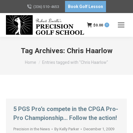
Book Golf Lesson
(336) 510-4653
$
0.00
0
Tag Archives:
Chris Haarlow
You are here:
Home
Entries tagged with "Chris Haarlow"
5 PGS Pro’s compete in the CPGA Pro-
Pro Championship… Follow the action!
Precision in the News
By
Kelly Parker
December 1, 2009