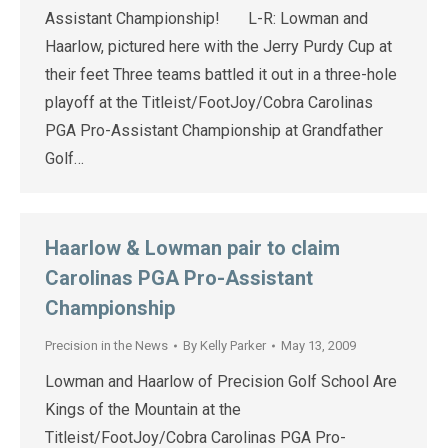
Assistant Championship! L-R: Lowman and
Haarlow, pictured here with the Jerry Purdy Cup at
their feet Three teams battled it out in a three-hole
playoff at the Titleist/FootJoy/Cobra Carolinas
PGA Pro-Assistant Championship at Grandfather
Golf…
Haarlow & Lowman pair to claim
Carolinas PGA Pro-Assistant
Championship
Precision in the News
By
Kelly Parker
May 13, 2009
Lowman and Haarlow of Precision Golf School Are
Kings of the Mountain at the
Titleist/FootJoy/Cobra Carolinas PGA Pro-