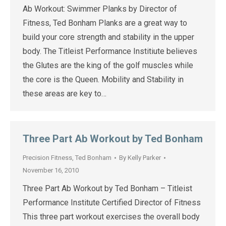
Ab Workout: Swimmer Planks by Director of
Fitness, Ted Bonham Planks are a great way to
build your core strength and stability in the upper
body. The Titleist Performance Institiute believes
the Glutes are the king of the golf muscles while
the core is the Queen. Mobility and Stability in
these areas are key to…
Three Part Ab Workout by Ted Bonham
Precision Fitness
,
Ted Bonham
By
Kelly Parker
November 16, 2010
Three Part Ab Workout by Ted Bonham – Titleist
Performance Institute Certified Director of Fitness
This three part workout exercises the overall body