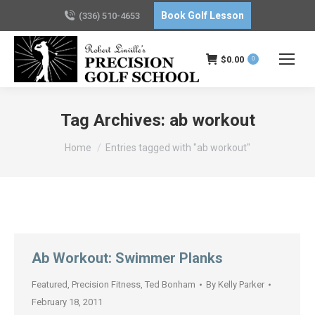
Book Golf Lesson
(336) 510-4653
$
0.00
0
Tag Archives:
ab workout
You are here:
Home
Entries tagged with "ab workout"
Ab Workout: Swimmer Planks
Featured
,
Precision Fitness
,
Ted Bonham
By
Kelly Parker
February 18, 2011