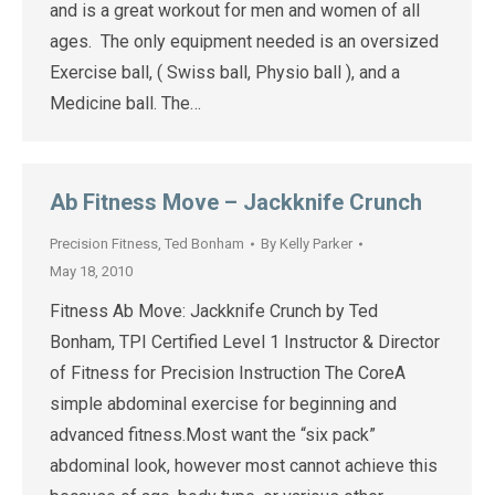
and is a great workout for men and women of all
ages. The only equipment needed is an oversized
Exercise ball, ( Swiss ball, Physio ball ), and a
Medicine ball. The…
Ab Fitness Move – Jackknife Crunch
Precision Fitness
,
Ted Bonham
By
Kelly Parker
May 18, 2010
Fitness Ab Move: Jackknife Crunch by Ted
Bonham, TPI Certified Level 1 Instructor & Director
of Fitness for Precision Instruction The CoreA
simple abdominal exercise for beginning and
advanced fitness.Most want the “six pack”
abdominal look, however most cannot achieve this