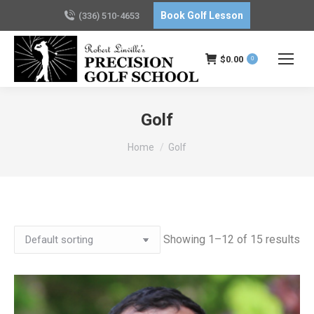
Book Golf Lesson
(336) 510-4653
$
0.00
0
Golf
You are here:
Home
Golf
Showing 1–12 of 15 results