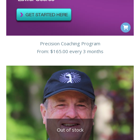
on
the
product
This
page
product
Precision Coaching Program
has
From:
$
165.00
every 3 months
multiple
variants.
The
options
may
be
chosen
on
the
Out of stock
product