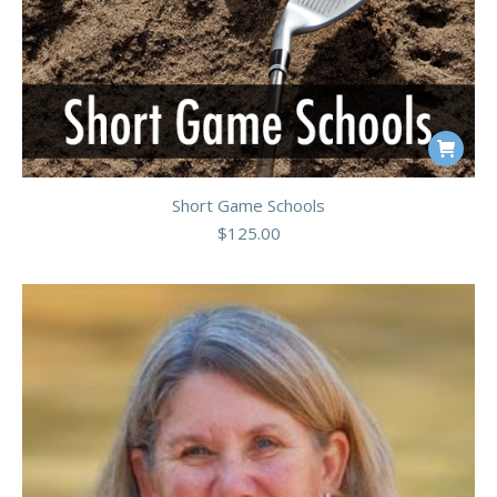
Short Game Schools
$
125.00