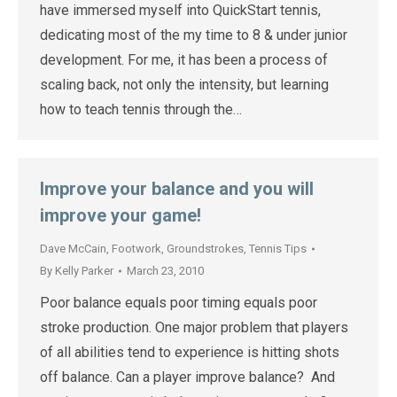
have immersed myself into QuickStart tennis,
dedicating most of the my time to 8 & under junior
development. For me, it has been a process of
scaling back, not only the intensity, but learning
how to teach tennis through the…
Improve your balance and you will
improve your game!
Dave McCain
,
Footwork
,
Groundstrokes
,
Tennis Tips
By
Kelly Parker
March 23, 2010
Poor balance equals poor timing equals poor
stroke production. One major problem that players
of all abilities tend to experience is hitting shots
off balance. Can a player improve balance? And