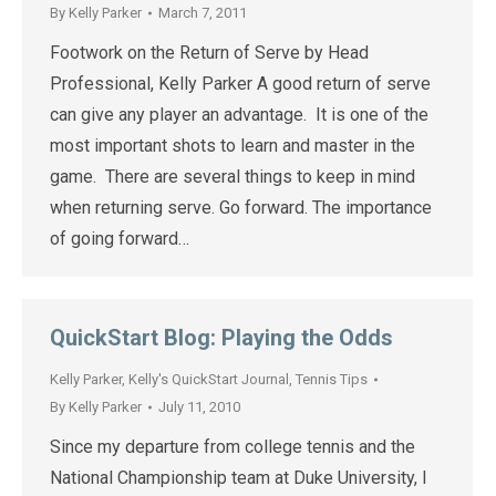
By
Kelly Parker
March 7, 2011
Footwork on the Return of Serve by Head
Professional, Kelly Parker A good return of serve
can give any player an advantage. It is one of the
most important shots to learn and master in the
game. There are several things to keep in mind
when returning serve. Go forward. The importance
of going forward…
QuickStart Blog: Playing the Odds
Kelly Parker
,
Kelly's QuickStart Journal
,
Tennis Tips
By
Kelly Parker
July 11, 2010
Since my departure from college tennis and the
National Championship team at Duke University, I