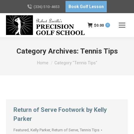
Book Golf Lesson
(336) 510-4653
$
0.00
0
Category Archives:
Tennis Tips
You are here:
Home
Category "Tennis Tips"
Return of Serve Footwork by Kelly
Parker
Featured
,
Kelly Parker
,
Return of Serve
,
Tennis Tips