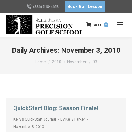
Book Golf Lesson
(336) 510-4653
$
0.00
0
Daily Archives:
November 3, 2010
You are here:
Home
2010
November
03
QuickStart Blog: Season Finale!
Kelly's QuickStart Journal
By
Kelly Parker
November 3, 2010