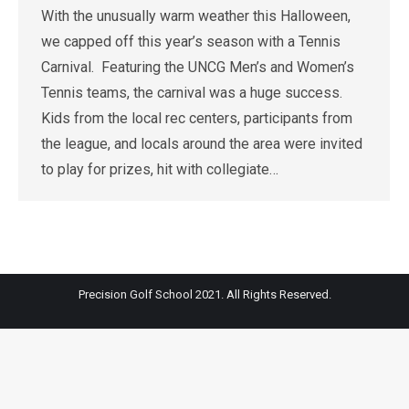
With the unusually warm weather this Halloween,
we capped off this year’s season with a Tennis
Carnival. Featuring the UNCG Men’s and Women’s
Tennis teams, the carnival was a huge success.
Kids from the local rec centers, participants from
the league, and locals around the area were invited
to play for prizes, hit with collegiate…
Precision Golf School 2021. All Rights Reserved.