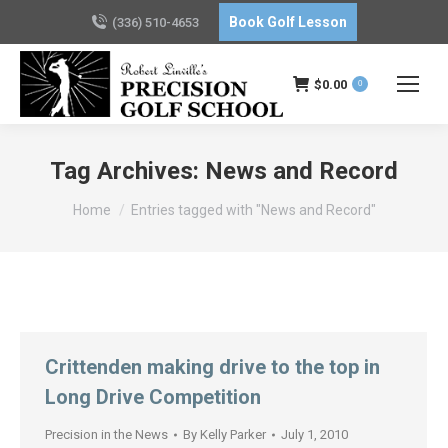
Book Golf Lesson
(336) 510-4653
$
0.00
0
Tag Archives:
News and Record
You are here:
Home
Entries tagged with "News and Record"
Crittenden making drive to the top in
Long Drive Competition
Precision in the News
By
Kelly Parker
July 1, 2010