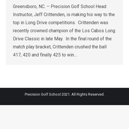
Greensboro, NC. – Precision Golf School Head
Instructor, Jeff Crittenden, is making his way to the
top in Long Drive competitions. Crittenden was
recently crowned champion of the Los Cabos Long
Drive Classic in late May. In the final round of the
match play bracket, Crittenden crushed the ball
417, 420 and finally 425 to win…
Precision Golf School 2021. All Rights Reserved.