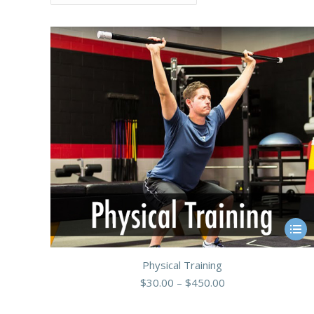
This
produ
Physical Training
has
Price
$
30.00
–
$
450.00
multip
range:
varian
$30.00