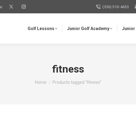
a:
(336) 510-4653
Golf Lessons
Junior Golf Academy
Junior
fitness
You are here:
Home
Products tagged “fitness”