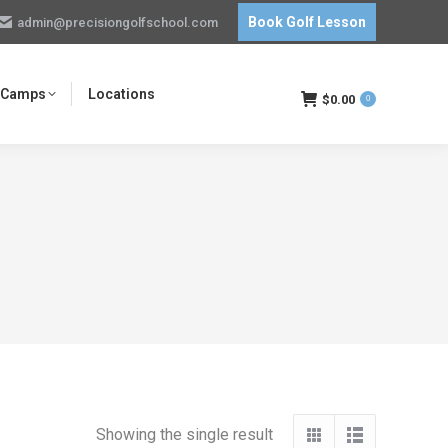
Book Golf Lesson
admin@precisiongolfschool.com
 Camps
Locations
$
0.00
0
Showing the single result