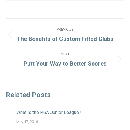
Post
PREVIOUS
navigation
Previous
The Benefits of Custom Fitted Clubs
post:
NEXT
Next
Putt Your Way to Better Scores
post:
Related Posts
What is the PGA Junior League?
May 17, 2016