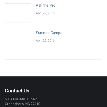
Ask the Pro
April 22, 2016
Summer Camps
April 22, 2016
Contact Us
5834 Bur-Mil Club Rd
Greensboro, NC 27410