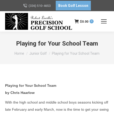
Book Golf Lesson
(336) 510-4653
$
0.00
0
Playing for Your School Team
You are here:
Home
Junior Golf
Playing for Your School Team
Playing for Your School Team
by Chris Haarlow
With the high school and middle school boys seasons kicking off
late February and early March, now is the time to get your swing