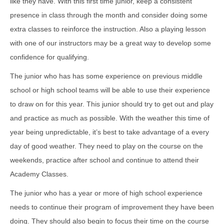
like they have. With this first time junior, keep a consistent
presence in class through the month and consider doing some
extra classes to reinforce the instruction. Also a playing lesson
with one of our instructors may be a great way to develop some
confidence for qualifying.
The junior who has has some experience on previous middle
school or high school teams will be able to use their experience
to draw on for this year. This junior should try to get out and play
and practice as much as possible. With the weather this time of
year being unpredictable, it’s best to take advantage of a every
day of good weather. They need to play on the course on the
weekends, practice after school and continue to attend their
Academy Classes.
The junior who has a year or more of high school experience
needs to continue their program of improvement they have been
doing. They should also begin to focus their time on the course