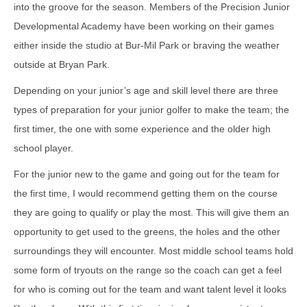
into the groove for the season. Members of the Precision Junior
Developmental Academy have been working on their games
either inside the studio at Bur-Mil Park or braving the weather
outside at Bryan Park.
Depending on your junior’s age and skill level there are three
types of preparation for your junior golfer to make the team; the
first timer, the one with some experience and the older high
school player.
For the junior new to the game and going out for the team for
the first time, I would recommend getting them on the course
they are going to qualify or play the most. This will give them an
opportunity to get used to the greens, the holes and the other
surroundings they will encounter. Most middle school teams hold
some form of tryouts on the range so the coach can get a feel
for who is coming out for the team and want talent level it looks