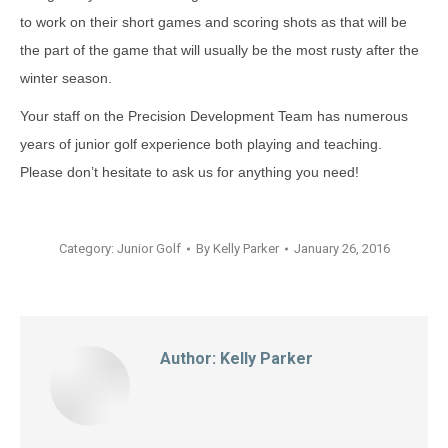
to work on their short games and scoring shots as that will be
the part of the game that will usually be the most rusty after the
winter season.
Your staff on the Precision Development Team has numerous
years of junior golf experience both playing and teaching.
Please don’t hesitate to ask us for anything you need!
Category:
Junior Golf
By
Kelly Parker
January 26, 2016
Author:
Kelly Parker